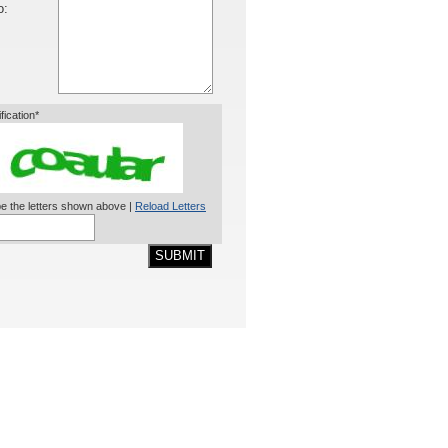
o:
ification*
e the letters shown above |
Reload Letters
SUBMIT