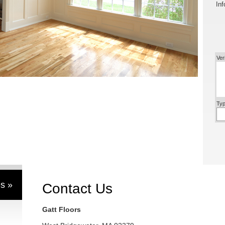
Inf
Ver
Typ
s »
Contact Us
Gatt Floors