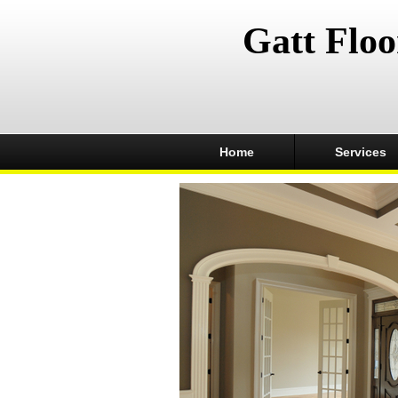
Gatt Floo
Home
Services