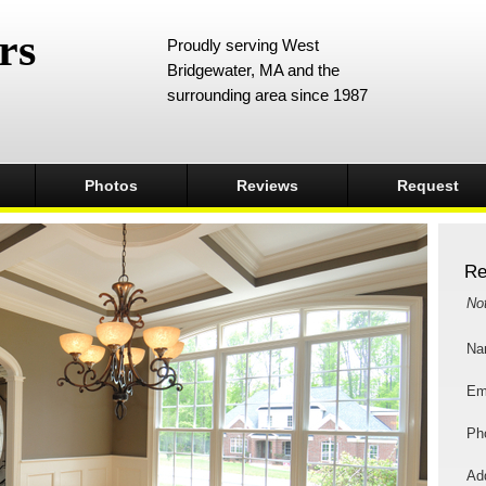
rs
Proudly serving West
Bridgewater, MA and the
surrounding area since 1987
Photos
Reviews
Request
Re
No
Na
Em
Ph
Add