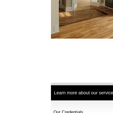
Learn more about our service
Our Credentials