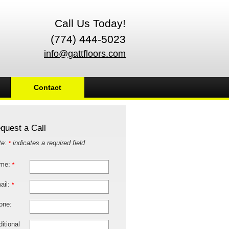
Call Us Today!
(774) 444-5023
info@gattfloors.com
Contact
quest a Call
te:
indicates a required field
*
me:
*
ail:
*
one:
itional