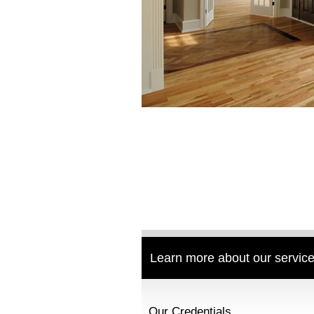
Learn more about our service
Our Credentials