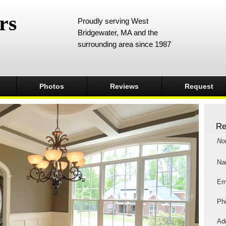
rs
Proudly serving West
Bridgewater, MA and the
surrounding area since 1987
Photos
Reviews
Request
Re
No
Na
Em
Ph
Add