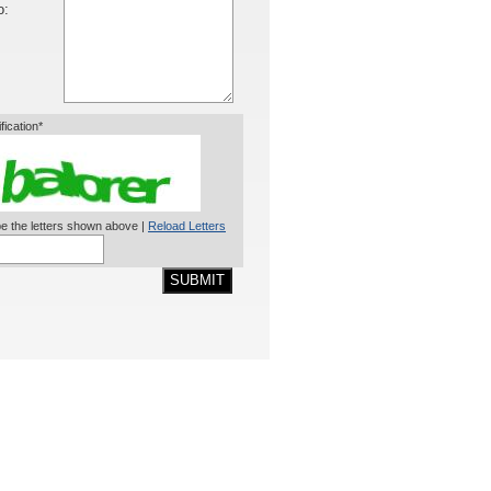
o:
ification*
e the letters shown above |
Reload Letters
SUBMIT