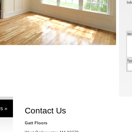
Inf
Ver
Typ
s »
Contact Us
Gatt Floors