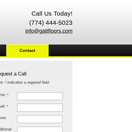
Call Us Today!
(774) 444-5023
info@gattfloors.com
Contact
quest a Call
te:
indicates a required field
*
me:
*
ail:
*
one:
itional