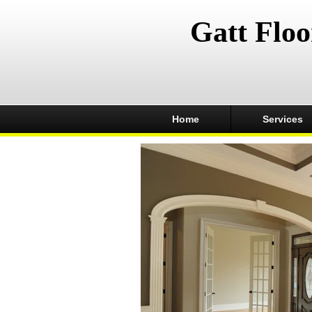
Gatt Floo
Home
Services