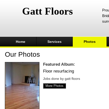
Gatt Floors
Prou
Brid
surr
Home
Services
Photos
Our Photos
Featured Album:
Floor resurfacing
Jobs done by gatt floors
More Photos