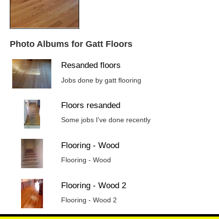
Photo Albums for Gatt Floors
Resanded floors
Jobs done by gatt flooring
Floors resanded
Some jobs I've done recently
Flooring - Wood
Flooring - Wood
Flooring - Wood 2
Flooring - Wood 2