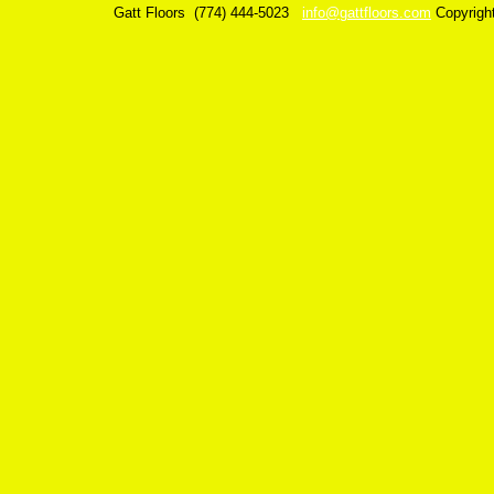
Gatt Floors
(774) 444-5023
info@gattfloors.com
Copyrigh