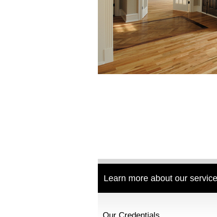
Learn more about our service
Our Credentials