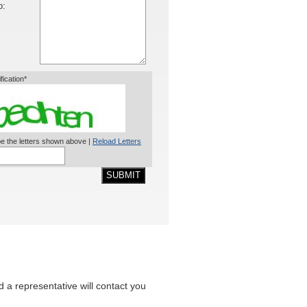
o:
ification*
e the letters shown above |
Reload Letters
SUBMIT
nd a representative will contact you