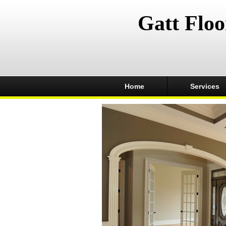
Gatt Floo
Home
Services