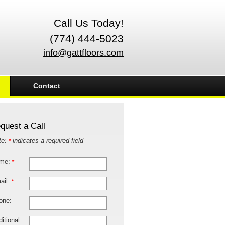
Call Us Today!
(774) 444-5023
info@gattfloors.com
Contact
quest a Call
te:
indicates a required field
*
me:
*
ail:
*
one:
itional