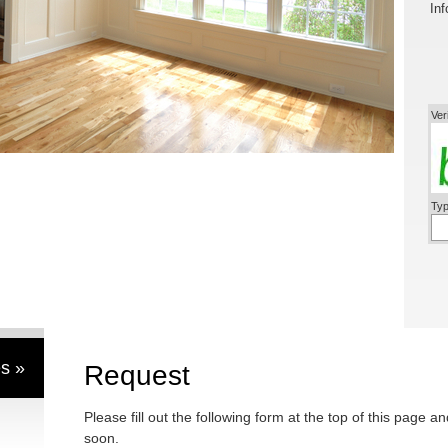
Inf
Ver
Typ
s »
Request
Please fill out the following form at the top of this page a
soon.