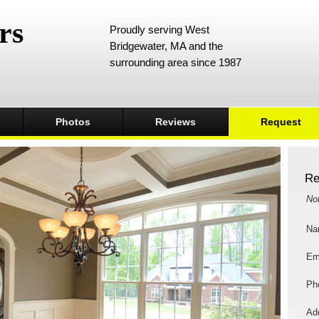
rs
Proudly serving West
Bridgewater, MA and the
surrounding area since 1987
Photos
Reviews
Request
Re
No
Na
Em
Ph
Add