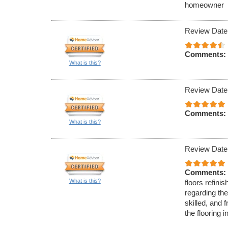
homeowner
Review Date
Comments:
What is this?
Review Date
Comments:
What is this?
Review Date
Comments:
What is this?
floors refini
regarding the
skilled, and f
the flooring 