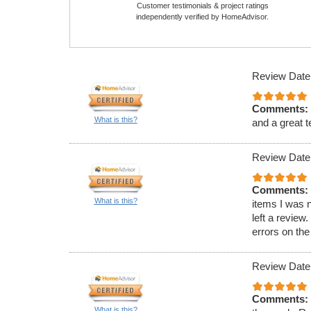
Customer testimonials & project ratings
independently verified by HomeAdvisor.
Review Date
Comments:
What is this?
and a great t
Review Date
Comments:
What is this?
items I was 
left a review
errors on the f
Review Date
Comments:
What is this?