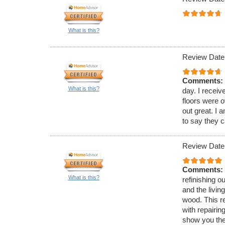
What is this?
Review Date
Comments:
What is this?
day. I recei
floors were 
out great. I a
to say they 
Review Date
Comments:
What is this?
refinishing o
and the livin
wood. This re
with repairin
show you the 