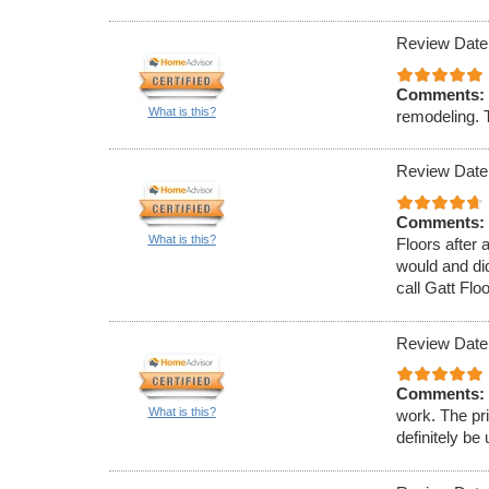
Review Date
Comments:
What is this?
remodeling. T
Review Date
Comments:
What is this?
Floors after
would and did
call Gatt Flo
Review Date
Comments:
What is this?
work. The pr
definitely be