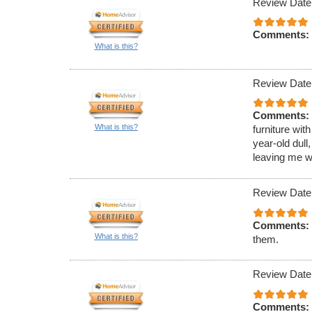
Review Date
Comments:
What is this?
Review Date
Comments:
What is this?
furniture wit
year-old dull
leaving me wi
Review Date
Comments:
What is this?
them.
Review Date
Comments: