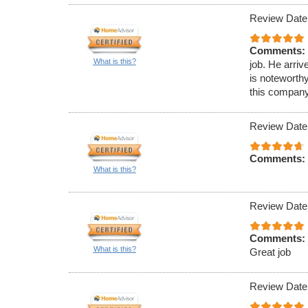
Review Date
Comments:
What is this?
job. He arriv
is noteworth
this company
Review Date
Comments:
What is this?
Review Date
Comments:
What is this?
Great job
Review Date