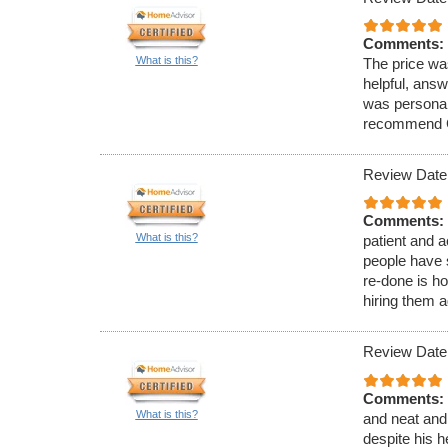
Comments:
What is this?
The price was
helpful, ans
was personabl
recommend G
Review Date
Comments:
What is this?
patient and 
people have 
re-done is h
hiring them a
Review Date
Comments:
What is this?
and neat and 
despite his h