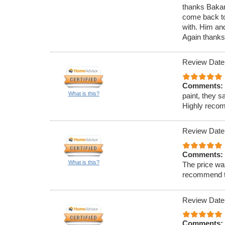
thanks Bakari
come back to 
with. Him an
Again thanks
Review Date
Comments:
What is this?
paint, they s
Highly reco
Review Date
Comments:
What is this?
The price was
recommend t
Review Date
Comments: