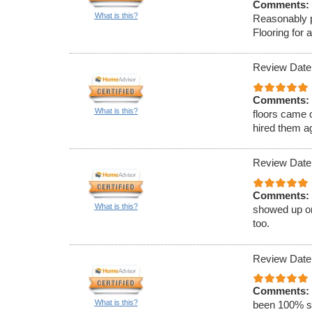
Comments:
What is this?
Reasonably p
Flooring for 
Review Date
Comments:
What is this?
floors came
hired them a
Review Date
Comments:
What is this?
showed up on
too.
Review Date
Comments:
What is this?
been 100% sa