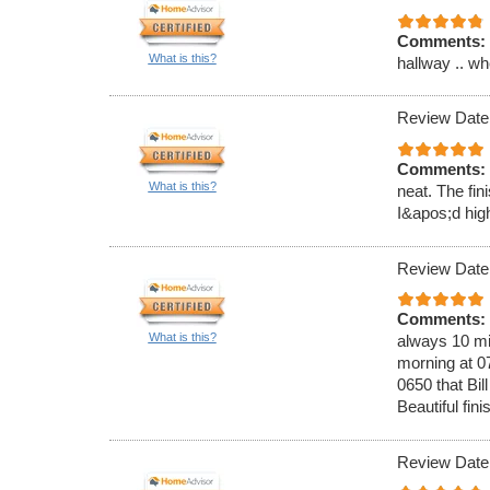
Comments:
What is this?
hallway .. wh
Review Date
Comments:
What is this?
neat. The fin
I&apos;d hig
Review Date
Comments:
What is this?
always 10 mi
morning at 0
0650 that Bi
Beautiful fin
Review Date