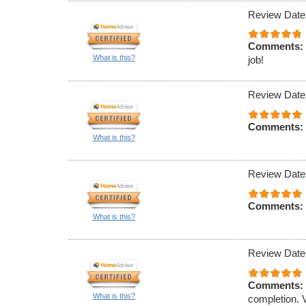
Review Date
Comments:
What is this?
job!
Review Date
Comments:
What is this?
Review Date
Comments:
What is this?
Review Date
Comments:
What is this?
completion. 