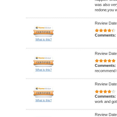
was also ver
redone,you w
Review Date
Comments:
What is this?
Review Date
Comments:
What is this?
recommend 
Review Date
Comments:
What is this?
work and got 
Review Date