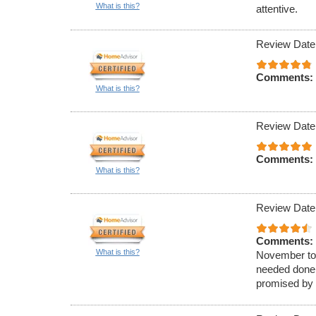
What is this?
attentive.
Review Date
Comments:
What is this?
Review Date
Comments:
What is this?
Review Date
Comments:
What is this?
November to 
needed done 
promised by 