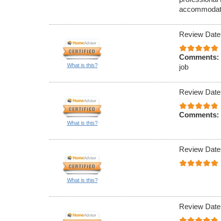
accommodate 
Review Date
Comments:
What is this?
job
Review Date
Comments:
What is this?
Review Date
What is this?
Review Date