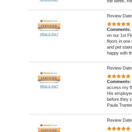
the week. Re
Review Date
Comments:
What is this?
on our 1st F
floors in on
and pet stain
happy with th
Review Date
Comments:
What is this?
access my fl
His employee
before they s
Paula Trante
Review Date