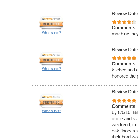
Review Date
Comments:
What is this?
machine they
Review Date
Comments:
What is this?
kitchen and e
honored the p
Review Date
Comments:
What is this?
by 8/6/16. B
quote and st
weekend, com
oak floors sh
their hard wor