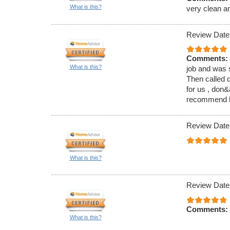
What is this?
very clean a
Review Date
Comments:
What is this?
job and was s
Then called d
for us , don
recommend hi
Review Date
What is this?
Review Date
Comments:
What is this?