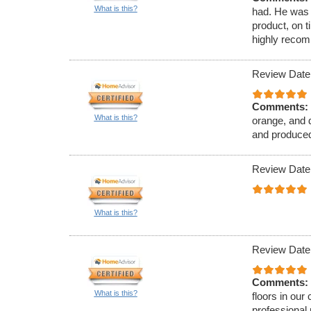
What is this?
had. He was 
product, on t
highly reco
Review Date
Comments:
What is this?
orange, and 
and produced
Review Date
What is this?
Review Date
Comments:
What is this?
floors in ou
professional