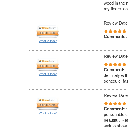
wood in the n
my floors lo
Review Date
Comments:
What is this?
Review Date
Comments:
What is this?
definitely w
schedule, fai
Review Date
Comments:
What is this?
personable c
beautiful. Re
wait to show 