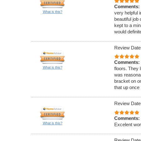
Comments:
What is this?
very helpful 
beautiful job
kept to a min
would definite
Review Date
Comments:
What is this?
floors. They
was reasonabl
bracket on on
that up once 
Review Date
Comments:
What is this?
Excelent wor
Review Date