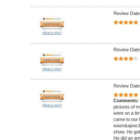
Review Date
What is this?
Review Date
What is this?
Review Date
Comments:
What is this?
pictures of m
were on a tim
came to our h
wasn&apos;t 
show. He got
He did an ama