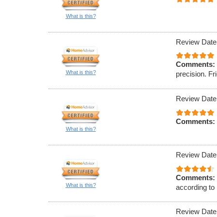
What is this?
Review Date
Comments:
What is this?
precision. F
Review Date
Comments:
What is this?
Review Date
Comments:
What is this?
according to 
Review Date