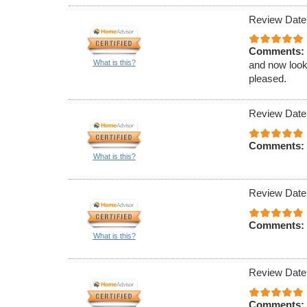
Review Date
Comments:
What is this?
and now look 
pleased.
Review Date
Comments:
What is this?
Review Date
Comments:
What is this?
Review Date
Comments: