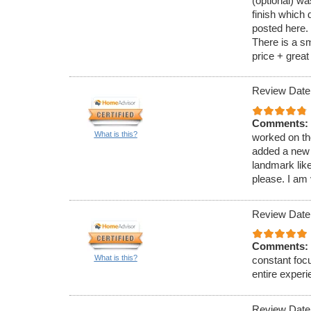
(optional) wa
finish which
posted here. 
There is a sm
price + grea
Review Date
Comments:
What is this?
worked on th
added a new b
landmark like
please. I am
Review Date
Comments:
What is this?
constant focu
entire experi
Review Date