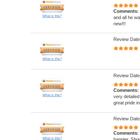
Comments:
What is this?
and all he w
new!!!
Review Date
What is this?
Review Date
Comments:
What is this?
very detailed
great pride in
Review Date
Comments:
What is this?
happier. Sho