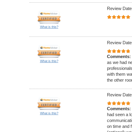
Review Date
What is this?
Review Date
Comments:
What is this?
as we had ne
professionals
with them wa
the other roo
Review Date
Comments:
What is this?
had seen a lo
communicatio
on time and f