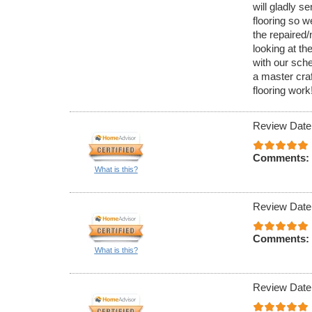
will gladly se
flooring so w
the repaired/
looking at t
with our sche
a master cra
flooring work
Review Date
Comments:
What is this?
Review Date
Comments:
What is this?
Review Date