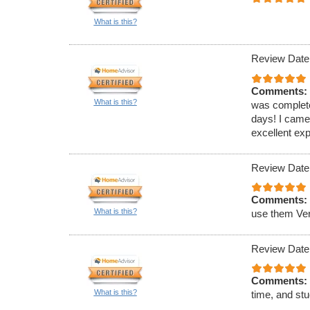
What is this?
Review Date
Comments:
What is this?
was completed
days! I came
excellent ex
Review Date
Comments:
What is this?
use them Ver
Review Date
Comments:
What is this?
time, and stu