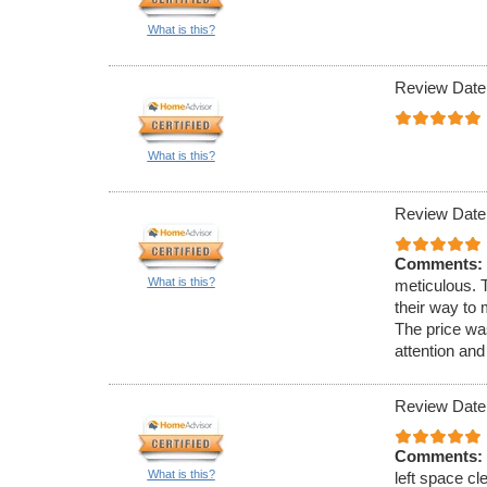
What is this?
Review Date
What is this?
Review Date
Comments:
What is this?
meticulous. 
their way to
The price was
attention and
Review Date
Comments:
What is this?
left space c