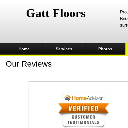
Gatt Floors
Prou
Brid
surr
Home
Services
Photos
Our Reviews