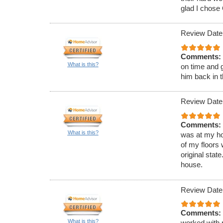
glad I chose 
Review Date
Comments:
What is this?
on time and g
him back in t
Review Date
Comments:
What is this?
was at my ho
of my floors
original sta
house.
Review Date
Comments:
What is this?
worked with 