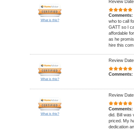
Review Date
Comments:
What is this?
who to call f
GATT so I ca
affordable fo
as he promis
hire this co
Review Date
Comments:
What is this?
Review Date
Comments:
What is this?
did. Bill was
priced. My h
dedication a